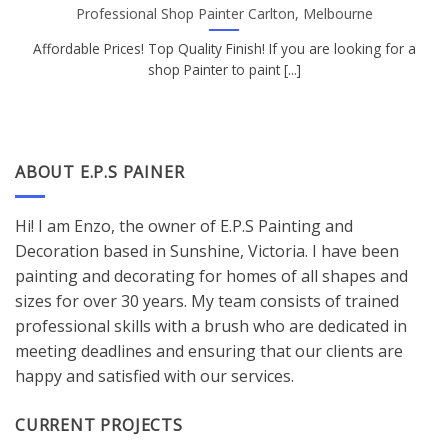
Professional Shop Painter Carlton, Melbourne
Affordable Prices! Top Quality Finish! If you are looking for a
shop Painter to paint [...]
ABOUT E.P.S PAINER
Hi! I am Enzo, the owner of E.P.S Painting and
Decoration based in Sunshine, Victoria. I have been
painting and decorating for homes of all shapes and
sizes for over 30 years. My team consists of trained
professional skills with a brush who are dedicated in
meeting deadlines and ensuring that our clients are
happy and satisfied with our services.
CURRENT PROJECTS