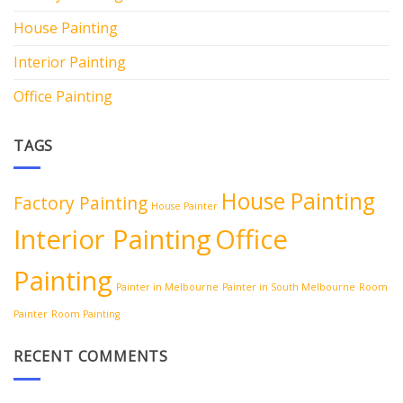
House Painting
Interior Painting
Office Painting
TAGS
House Painting
Factory Painting
House Painter
Interior Painting
Office
Painting
Painter in Melbourne
Painter in South Melbourne
Room
Painter
Room Painting
RECENT COMMENTS