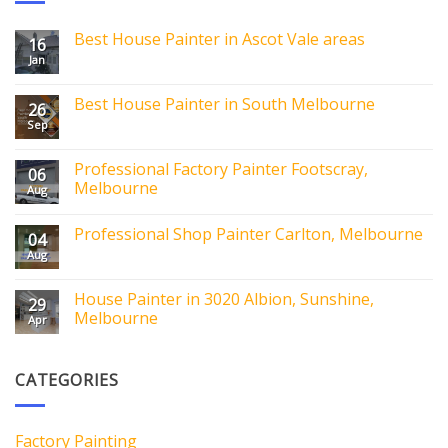
Best House Painter in Ascot Vale areas
16
Jan
Best House Painter in South Melbourne
26
Sep
Professional Factory Painter Footscray,
06
Melbourne
Aug
Professional Shop Painter Carlton, Melbourne
04
Aug
House Painter in 3020 Albion, Sunshine,
29
Melbourne
Apr
CATEGORIES
Factory Painting