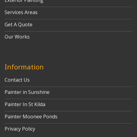
Exterior Painting
Services Areas
Get A Quote
Our Works
Information
Contact Us
Painter in Sunshine
Painter In St Kilda
Painter Moonee Ponds
Privacy Policy