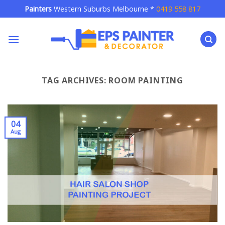
Skip
Painters
Western Suburbs Melbourne *
0419 558 817
to
content
TAG ARCHIVES:
ROOM PAINTING
04
Aug