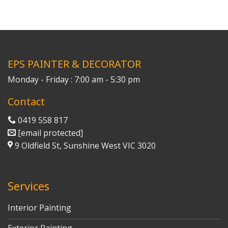
EPS PAINTER & DECORATOR
Monday - Friday : 7:00 am - 5:30 pm
Contact
0419 558 817
[email protected]
9 Oldfield St, Sunshine West VIC 3020
Services
Interior Painting