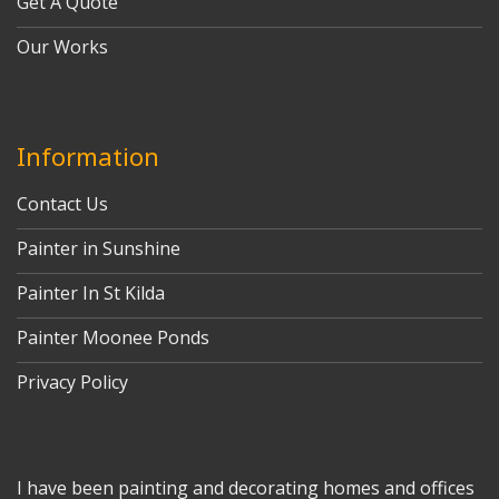
Get A Quote
Our Works
Information
Contact Us
Painter in Sunshine
Painter In St Kilda
Painter Moonee Ponds
Privacy Policy
I have been painting and decorating homes and offices