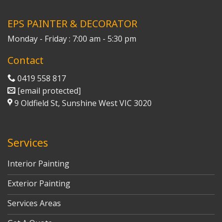
EPS PAINTER & DECORATOR
Monday - Friday : 7:00 am - 5:30 pm
Contact
0419 558 817
[email protected]
9 Oldfield St, Sunshine West VIC 3020
Services
Interior Painting
Exterior Painting
Services Areas