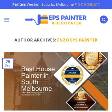
Skip
Painters
Western Suburbs Melbourne *
0419 558 817
to
content
AUTHOR ARCHIVES:
ENZO EPS PAINTER
26
Sep