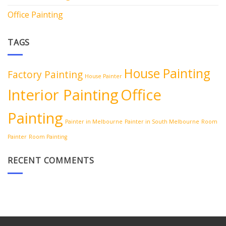
Office Painting
TAGS
House Painting
Factory Painting
House Painter
Interior Painting
Office
Painting
Painter in Melbourne
Painter in South Melbourne
Room
Painter
Room Painting
RECENT COMMENTS