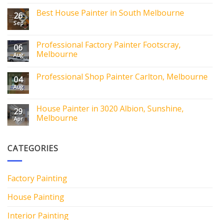
Best House Painter in South Melbourne
26
Sep
Professional Factory Painter Footscray,
06
Melbourne
Aug
Professional Shop Painter Carlton, Melbourne
04
Aug
House Painter in 3020 Albion, Sunshine,
29
Melbourne
Apr
CATEGORIES
Factory Painting
House Painting
Interior Painting