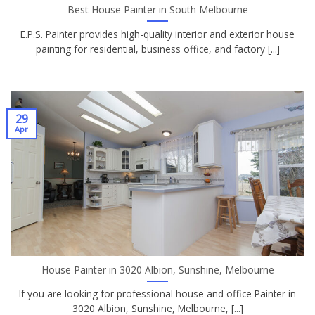
Best House Painter in South Melbourne
E.P.S. Painter provides high-quality interior and exterior house
painting for residential, business office, and factory [...]
29
Apr
House Painter in 3020 Albion, Sunshine, Melbourne
If you are looking for professional house and office Painter in
3020 Albion, Sunshine, Melbourne, [...]