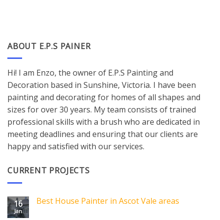
ABOUT E.P.S PAINER
Hi! I am Enzo, the owner of E.P.S Painting and
Decoration based in Sunshine, Victoria. I have been
painting and decorating for homes of all shapes and
sizes for over 30 years. My team consists of trained
professional skills with a brush who are dedicated in
meeting deadlines and ensuring that our clients are
happy and satisfied with our services.
CURRENT PROJECTS
Best House Painter in Ascot Vale areas
16
Jan